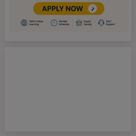
MA Specializations – Part-Time Mode
MA Specialization
Mode
Duration
Total
Eligibility
(Part-Time)
Fees
M.A. in History
Part-
2 Years
Not
Bachelor’s
Time
Specified
degree in any
discipline
M.A. in English
Part-
2 Years
Not
Bachelor’s
Time
Specified
degree in any
discipline
M.A. in Economics
Part-
2 Years
Not
Bachelor’s
Time
Specified
degree in any
discipline
M.A. in Sociology
Part-
2 Years
Not
Bachelor’s
Time
Specified
degree in any
discipline
M.A. in Political
Part-
2 Years
Not
Bachelor’s
Science
Time
Specified
degree in any
discipline
M.A. in Philosophy
Part-
2 Years
Not
Bachelor’s
Time
Specified
degree in any