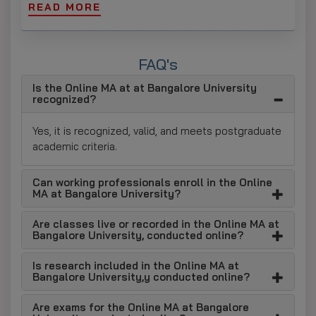
READ MORE
Wide Range of Specializations
Learners can choose from any of the disciplines
available in the social sciences and humanities,
FAQ's
including languages, social sciences, and philosophy,
according to their academic and career aspirations.
Is the Online MA at at Bangalore University
recognized?
Strong Academic Focus
Yes, it is recognized, valid, and meets postgraduate
Critical thinking and advanced knowledge of the
academic criteria.
subject are foremost among the skills that the
curriculum seeks to develop, along with analytical
skills, academic writing, and research.
Can working professionals enroll in the Online
MA at Bangalore University?
Research-Oriented Curriculum
Are classes live or recorded in the Online MA at
To work on their research and interpretation skills,
Bangalore University, conducted online?
students must complete a guided research project
and a series of reflective analyses.
Is research included in the Online MA at
Bangalore University,y conducted online?
Continuous Evaluation System
This integrated learning approach culminates in a
Are exams for the Online MA at Bangalore