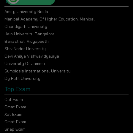
Top Universities
The program aims to be economical while preserving
the quality of the curriculum. Annual Tuition is INR
Amity University Noida
17,800 (approx.) While the total Program Fee totals
Manipal Academy Of Higher Education, Manipal
INR 35,000 to INR 36,000 and varies based on the
Chandigarh University
selected specialization
Jain University Bangalore
Banasthali Vidyapeeth
Learning Methodology
Shiv Nadar University
The program follows a systematic, digitally aided
Devi Ahilya Vishwavidyalaya
learning model consisting of:
University Of Jammu
Flexible access to recorded lectures
Symbiosis International University
Live sessions at scheduled times
Dy Patil University
Guided assignments and coursework
Top Exam
Research-driven learning tasks
Cat Exam
Evaluation and feedback by faculty
Cmat Exam
Xat Exam
Program design to promote independent learning
Gmat Exam
complemented by academic mentorship.
Snap Exam
Overview of the Curriculum by Semester