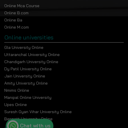
Eligibility Criteria
Online Mca Course
To be eligible, applicants must possess:
Online B.com
Online Ba
Either a bachelor’s degree from a recognized
Online M.com
university. The minimum qualifying marks specified in
the program guidelines 50% aggregate marks (45%
Online universities
for SC/ST/OBC candidates).
Gla University Online
Relaxations applicable to the category.
Uttaranchal University Online
Work experience is not required.
Chandigarh University Online
Dy Patil University Online
Program Duration
Jain University Online
Total Duration
: 2 Years
Amity University Online
Structure
: 4 Semesters
Nmims Online
Manipal Online University
The semester framework promotes gradual
progression in one’s academics and periodic
Upes Online
assessments.
Suresh Gyan Vihar University Online
Bennett University Online
Online MA Fee Structure
Chat with us