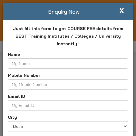
X
Write For Us
Enquiry Now
Just fill this form to get COURSE FEE details from
Login
Enquiry Now
BEST Training Institutes / Colleges / University
Instantly !
Home
Bangalore University Online
Online MA
Name
Mobile Number
Master Of Arts Online
Email ID
University ID :
TK2386
About Us
Programs
Courses and Fee
City
Admission
Placement
Result
Exam
Campus and Faculty
Faq's
Apply Now