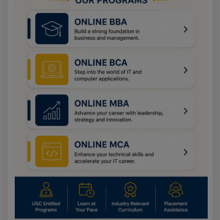
discipline
M.A. in
Regular /
2 Years
INR
Bachelor’s
Philosophy
Online
11,460
degree in any
discipline
M.A. in Sociology
Regular /
2 Years
INR
Bachelor’s
Online
11,460
degree in any
discipline
M.A. in Political
Regular /
2 Years
INR
Bachelor’s
Science
Online
11,460
degree in any
discipline
M.A. in Telugu
Regular /
2 Years
INR
Bachelor’s
Online
11,460
degree in any
discipline
M.A. in Urdu
Regular /
2 Years
INR
Bachelor’s
Online
11,460
degree in any
discipline
M.A. in Kannada
Regular /
2 Years
INR
Bachelor’s
Online
11,460
degree in any
discipline
M.A. in Hindi
Regular /
2 Years
INR
Bachelor’s
Online
11,460
degree in any
discipline