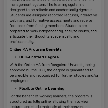
management system. The learning system is
designed to be reliable and academically rigorous.
Students are assigned recorded lectures, interactive
webinars, and formative assessments and receive
feedback from faculty members. Students are
prepared to work independently, analyze issues, and
articulate their thoughts academically and
professionally.
Online MA Program Benefits
UGC-Entitled Degree
With the Online MA from Bangalore University being
approved by the UGC, the degree is guaranteed to
be credible and recognized for further studies and/or
employment.
Flexible Online Learning
For the benefit of working learners, the program is
structured as fully online, allowing them to view
lectures and study materials at their convenience.