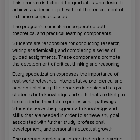
This program is tailored for graduates who desire to
achieve academic depth without the requirement of
full-time campus classes.
The program's curriculum incorporates both
theoretical and practical learning components.
Students are responsible for conducting research,
writing academically, and completing a series of
guided assignments. These components promote
the development of critical thinking and reasoning.
Every specialization expresses the importance of
real-world relevance, interpretative proficiency, and
conceptual clarity. The program is designed to give
students both knowledge and skills that are likely to
be needed in their future professional pathways.
Students leave the program with knowledge and
skills that are needed in order to achieve any goal
associated with further study, professional
development, and personal intellectual growth.
The program employs an integrated online learning