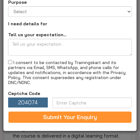
Purpose
Online MA By Bangalore University Online
I need details for
Last Updated on :
18 Feb 2026 06:15PM
Tell us your expectation...
Online MA (MA)
About Course
I consent to be contacted by Trainingskart and its
partners via Email, SMS, WhatsApp, and phone calls for
Enquiry Now
updates and notifications, in accordance with the Privacy
Policy. This consent supersedes any registration under
The Online Master of Arts (MA) is a two-year
DNC/NDNC.
postgraduate program that provides additional
Captcha Code
learning opportunities in the fields of humanities and
social sciences. Students strengthen their analytical
204074
and communication skills as well as their research
and subject mastery. The postgraduate program is
Submit Your Enquiry
designed to allow students to balance their work,
study, and personal commitments. To achieve this,
the course is delivered in a digital learning format.