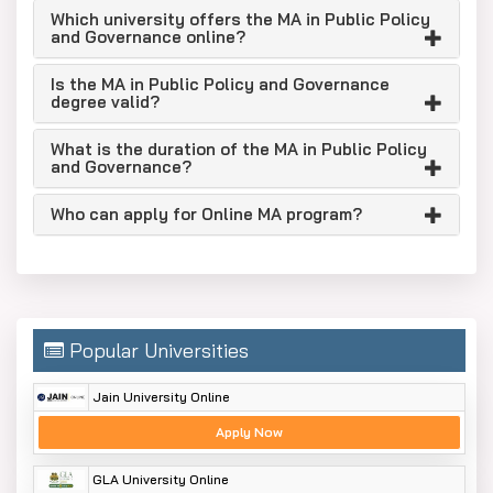
governance.
Which university offers the MA in Public Policy
It is suitable for students interested in
and Governance online?
studying government systems, public
Is the MA in Public Policy and Governance
administration and policymaking.
degree valid?
This program is best suited for candidates
currently working with NGOs, social sector
What is the duration of the MA in Public Policy
and Governance?
organisations or public bodies.
The course caters to aspirants for civil
Who can apply for Online MA program?
services, policy research or governance
positions.
It’s a good fit if you’re looking for an online
postgraduate degree that’s flexible and has a
solid academic foundation.
Popular Universities
Eligibility Criteria
Jain University Online
You should have a bachelor’s degree from a
Apply Now
recognised university.
Candidates from all academic disciplines are
GLA University Online