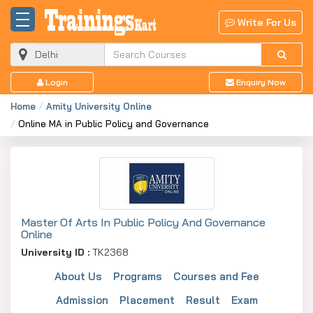
Write For Us
Login
Enquiry Now
Home
Amity University Online
Online MA in Public Policy and Governance
Master Of Arts In Public Policy And Governance
Online
University ID :
TK2368
About Us
Programs
Courses and Fee
Admission
Placement
Result
Exam