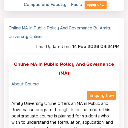
Campus and Faculty
Faq's
Apply Now
Online MA In Public Policy And Governance By Amity
University Online
Last Updated on :
14 Feb 2026 04:24PM
Online MA In Public Policy And Governance
(MA)
About Course
Enquiry Now
Amity University Online offers an MA in Public and
Governance program through its online mode. This
postgraduate course is planned for students who
wish to understand the formulation, application, and