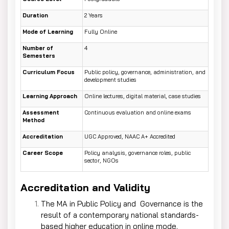
Duration
2 Years
Mode of Learning
Fully Online
Number of
4
Semesters
Curriculum Focus
Public policy, governance, administration, and
development studies
Learning Approach
Online lectures, digital material, case studies
Assessment
Continuous evaluation and online exams
Method
Accreditation
UGC Approved, NAAC A+ Accredited
Career Scope
Policy analysis, governance roles, public
sector, NGOs
Accreditation and Validity
The MA in Public Policy and Governance is the
result of a contemporary national standards-
based higher education in online mode.