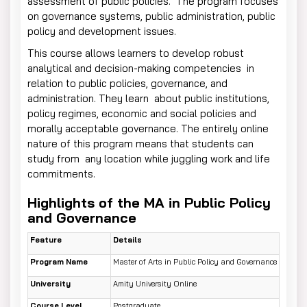
assessment of public policies. The program focuses
on governance systems, public administration, public
policy and development issues.
This course allows learners to develop robust
analytical and decision-making competencies in
relation to public policies, governance, and
administration. They learn about public institutions,
policy regimes, economic and social policies and
morally acceptable governance. The entirely online
nature of this program means that students can
study from any location while juggling work and life
commitments.
Highlights of the MA in Public Policy
and Governance
Feature
Details
Program Name
Master of Arts in Public Policy and Governance
University
Amity University Online
Course Level
Postgraduate