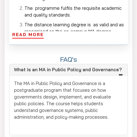
The programme fulfils the requisite academic
and quality standards.
The distance learning degree is as valid and as
recognised as the on-campus MA degree.
READ MORE
This qualification is accepted by the
Government, NGOs, policy institutes and
research organisations.
FAQ's
Universities will recognise the degree as a PhD
What is an MA in Public Policy and Governance?
and further academic research.
The program provides credibility for work in the
The MA in Public Policy and Governance is a
areas of policy, governance and public
postgraduate program that focuses on how
administration.
governments design, implement, and evaluate
public policies. The course helps students
Who Should Apply for an Online MA in
understand governance systems, public
Public Policy?
administration, and policy-making processes.
This programme is perfect for graduates
seeking careers in public policy and