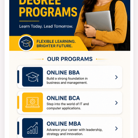
Semester Length
6 Months
Mode of Study
Fully Online
Course Level
Postgraduate
Online MA Fees Structure
The MA in Public Policy and Governance has a
transparent and student-friendly fee structure. The
fee structure is designed by the university in such a
way as to encourage distance learning and easy
financial management.
Fee Component
Details (Approx.)
Total Program Fee
INR 1,20,000
Per Semester Fee
INR 30,000
Program Duration
2 Years (4 Semesters)
Payment Options
Semester-wise / EMI
Learning Resources
Included