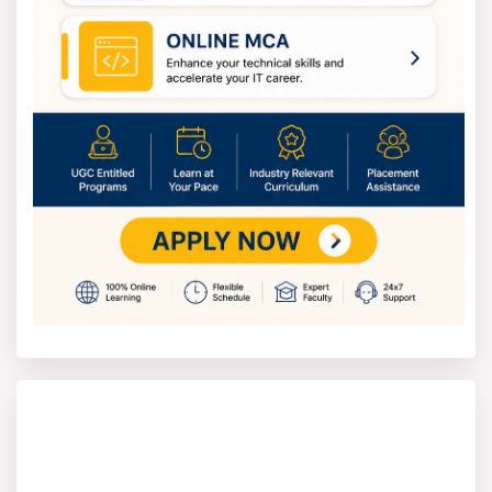
What You Will Learn?
The Master of Arts in Public Policy and Governance
program will give you a thorough understanding of
how governments and other organisations create and
implement public policies. You will discover how
policy influences society, the economy and
development results. The programme assists you in
understanding systems of governance, structures of
public administration as well as the significance of
institutions on local, national and global scales.
You will learn the application of policy analysis tools
to analyse public programs and their effects. The
course also treats development strategies and
policies, social justice and moral governance.
You will develop research and analytical skills that
enable you to understand data, reports and policy
papers. These results at the end of your learning will
prepare you to undertake work in policy formation,