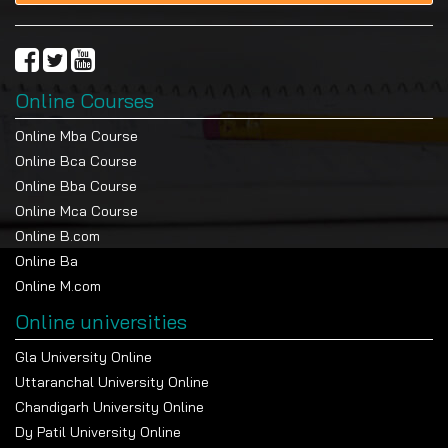
transparent and realistic learning approach
catering for the needs of postgraduate
students.
You study via structured online lectures that
Online Courses
introduce you to the concepts of policy in
straightforward terms.
Online Mba Course
Electronic reading material teaches you about
Online Bca Course
the governance models and public arm
Online Bba Course
systems. Projects give you an opportunity to
Online Mca Course
take what you’ve learned about policy and
Online B.com
apply it to real-world problems.
Online Ba
Academic support is still available when you
Online M.com
are enrolled in the course.
Online universities
Examination and Evaluation
Gla University Online
Evaluation
Details
Uttaranchal University Online
Component
Chandigarh University Online
Internal
30% through assignments, policy analysis,
Dy Patil University Online
Assessment
and coursework