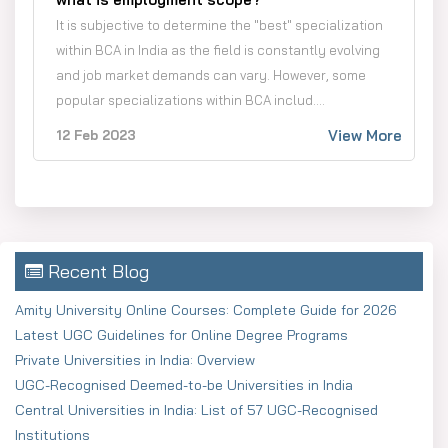
It is subjective to determine the "best" specialization
within BCA in India as the field is constantly evolving
and job market demands can vary. However, some
popular specializations within BCA includ....
View More
12 Feb 2023
Recent Blog
Amity University Online Courses: Complete Guide for 2026
Latest UGC Guidelines for Online Degree Programs
Private Universities in India: Overview
UGC-Recognised Deemed-to-be Universities in India
Central Universities in India: List of 57 UGC-Recognised
Institutions