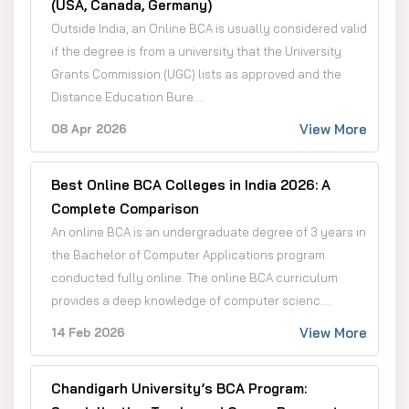
(USA, Canada, Germany)
Outside India, an Online BCA is usually considered valid
if the degree is from a university that the University
Grants Commission (UGC) lists as approved and the
Distance Education Bure....
View More
08 Apr 2026
Best Online BCA Colleges in India 2026: A
Complete Comparison
An online BCA is an undergraduate degree of 3 years in
the Bachelor of Computer Applications program
conducted fully online. The online BCA curriculum
provides a deep knowledge of computer scienc....
View More
14 Feb 2026
Chandigarh University’s BCA Program: