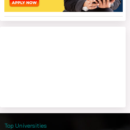
Top Universities