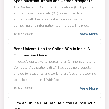
Specialization Tracks and Career Prospects
The Bachelor of Computer Applications (BCA) program
at Chandigarh University (CU) is designed to equip
students with the latest industry-driven skills in
computing and information technology. The prog....
View More
12 Mar 2026
Best Universities for Online BCA in India: A
Comparative Guide
In today’s digital world, pursuing an Online Bachelor of
Computer Applications (BCA) has become a popular
choice for students and working professionals looking
to build a career in IT. With flex....
View More
12 Mar 2026
How an Online BCA Can Help You Launch Your