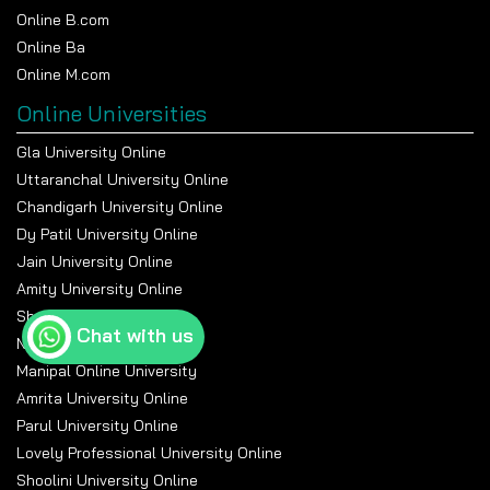
Online B.com
Online Ba
Online M.com
Online Universities
Gla University Online
Uttaranchal University Online
Chandigarh University Online
Dy Patil University Online
Jain University Online
Amity University Online
Sharda University Online
Chat with us
Nmims Online
Manipal Online University
Amrita University Online
Parul University Online
Lovely Professional University Online
Shoolini University Online