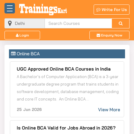
Write For Us
Login
Enquiry Now
Online BCA
UGC Approved Online BCA Courses in India
A Bachelor's of Computer Application (BCA) is a 3-year
undergraduate degree program that trains students in
software development, database management, coding
and core IT concepts. An Online BCA....
View More
25 Jun 2026
Is Online BCA Valid for Jobs Abroad in 2026?