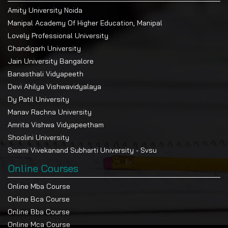
Amity University Noida
Manipal Academy Of Higher Education, Manipal
Lovely Professional University
Chandigarh University
Jain University Bangalore
Banasthali Vidyapeeth
Devi Ahilya Vishwavidyalaya
Dy Patil University
Manav Rachna University
Amrita Vishwa Vidyapeetham
Shoolini University
Swami Vivekanand Subharti University - Svsu
Online Courses
Online Mba Course
Online Bca Course
Online Bba Course
Online Mca Course