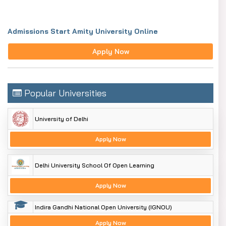
Admissions Start Amity University Online
Apply Now
Popular Universities
University of Delhi
Apply Now
Delhi University School Of Open Learning
Apply Now
Indira Gandhi National Open University (IGNOU)
Apply Now