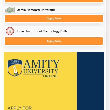
Jamia Hamdard University
Apply Now
Indian Institute of Technology Delhi
Apply Now