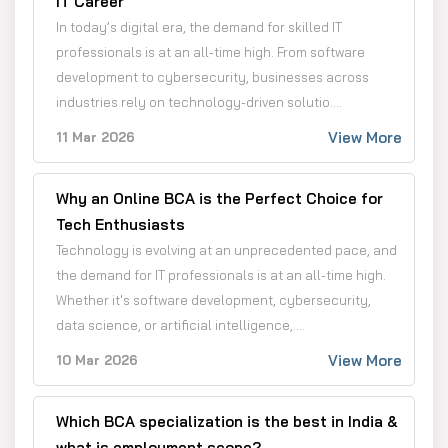
IT Career
In today’s digital era, the demand for skilled IT
professionals is at an all-time high. From software
development to cybersecurity, businesses across
industries rely on technology-driven solutio....
View More
11 Mar 2026
Why an Online BCA is the Perfect Choice for
Tech Enthusiasts
Technology is evolving at an unprecedented pace, and
the demand for IT professionals is at an all-time high.
Whether it's software development, cybersecurity,
data science, or artificial intelligence,....
View More
10 Mar 2026
Which BCA specialization is the best in India &
what is employment scope?